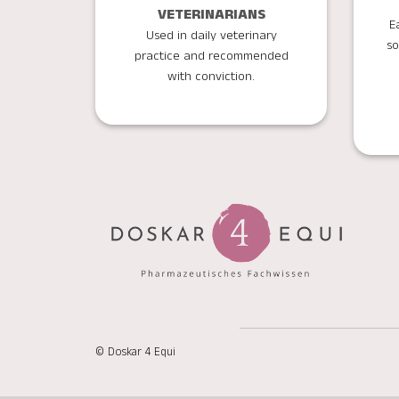
VETERINARIANS
E
Used in daily veterinary
so
practice and recommended
with conviction.
© Doskar 4 Equi