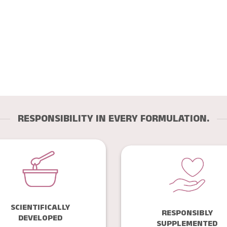
RESPONSIBILITY IN EVERY FORMULATION.
SCIENTIFICALLY
RESPONSIBLY
DEVELOPED
SUPPLEMENTED