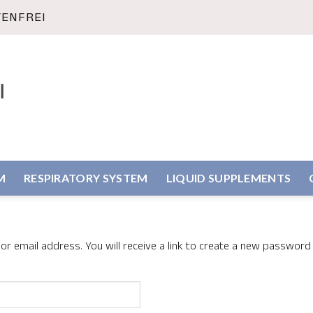
TENFREI
M
RESPIRATORY SYSTEM
LIQUID SUPPLEMENTS
 email address. You will receive a link to create a new password 