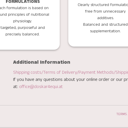
FORMULATIONS
Clearly structured formulati
ach formulation is based on
free from unnecessary
und principles of nutritional
additives.
physiology.
Balanced and structured
targeted, purposeful and
supplementation.
precisely balanced.
Additional Information
Shipping costs/Terms of Delivery/Payment Methods/Shipp
If you have any questions about your online order or our pr
at:
office@doskar4equi.at
TERMS 