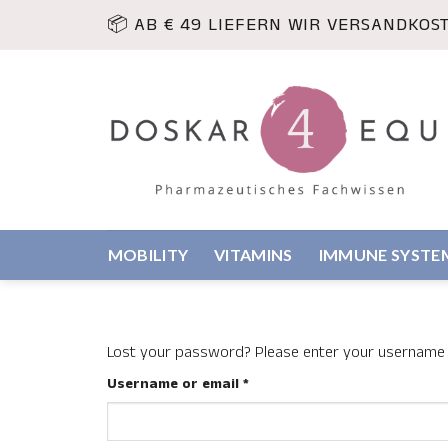
Skip
📦 AB € 49 LIEFERN WIR VERSANDKOS
to
content
MOBILITY
VITAMINS
IMMUNE SYSTE
Lost your password? Please enter your username or
Required
Username or email
*