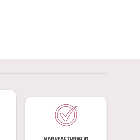
MANUFACTURED IN