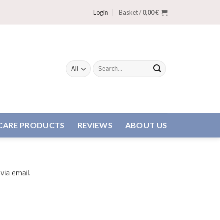
Login
Basket /
0,00
€
Search
for:
CARE PRODUCTS
REVIEWS
ABOUT US
via email.