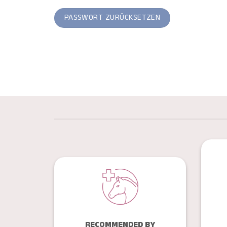
PASSWORT ZURÜCKSETZEN
RECOMMENDED BY