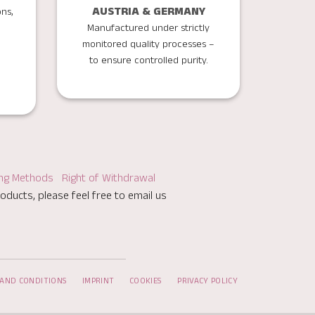
AUSTRIA & GERMANY
ons,
Manufactured under strictly
monitored quality processes –
to ensure controlled purity.
ing Methods
Right of Withdrawal
oducts, please feel free to email us
AND CONDITIONS
IMPRINT
COOKIES
PRIVACY POLICY