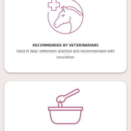
RECOMMENDED BY VETERINARIANS
Used in daily veterinary practice and recommended with
conviction.