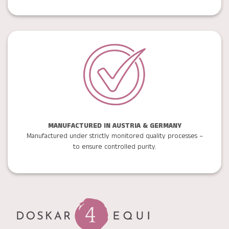
MANUFACTURED IN AUSTRIA & GERMANY
Manufactured under strictly monitored quality processes –
to ensure controlled purity.