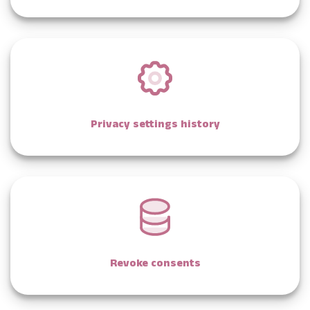
Privacy settings history
Revoke consents