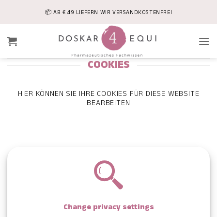
Skip
📦 AB € 49 LIEFERN WIR VERSANDKOSTENFREI
to
content
COOKIES
HIER KÖNNEN SIE IHRE COOKIES FÜR DIESE WEBSITE
BEARBEITEN
Change privacy settings