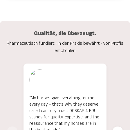
Qualität, die überzeugt.
Pharmazeutisch fundiert · In der Praxis bewährt · Von Profis
empfohlen
“My horses give everything for me
"Für 
every day – that’s why they deserve
meine
care I can fully trust. DOSKAR 4 EQUI
EQUI 
stands for quality, expertise, and the
Unter
reassurance that my horses are in
überz
the best hands.”
Inhal