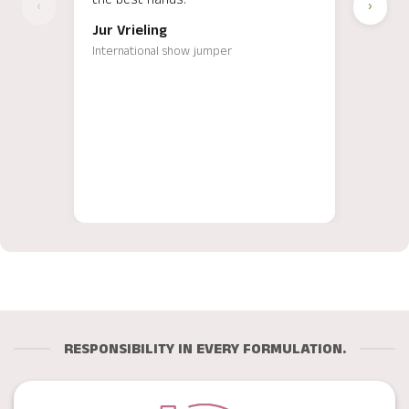
‹
›
Ergeb
Jur Vrieling
Luis
International show jumper
Intern
traine
RESPONSIBILITY IN EVERY FORMULATION.