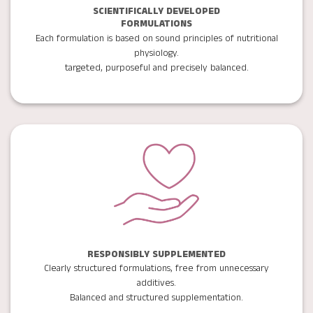
SCIENTIFICALLY DEVELOPED
FORMULATIONS
Each formulation is based on sound principles of nutritional
physiology.
targeted, purposeful and precisely balanced.
RESPONSIBLY SUPPLEMENTED
Clearly structured formulations, free from unnecessary
additives.
Balanced and structured supplementation.