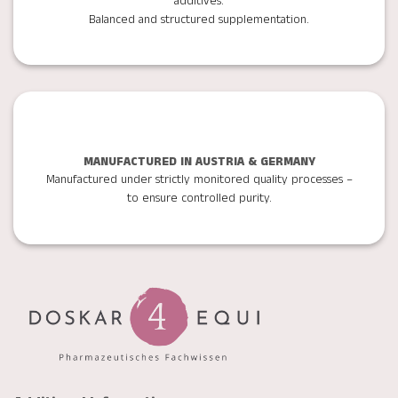
additives.
Balanced and structured supplementation.
MANUFACTURED IN AUSTRIA & GERMANY
Manufactured under strictly monitored quality processes –
to ensure controlled purity.