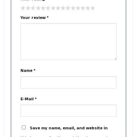
Your review
*
Name
*
E-Mail
*
Save my name, email, and website in