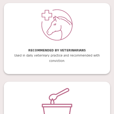
RECOMMENDED BY VETERINARIANS
Used in daily veterinary practice and recommended with
conviction.