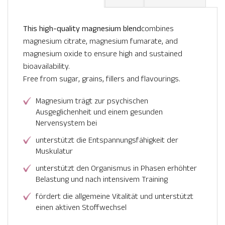
This high-quality magnesium blend
combines
magnesium citrate, magnesium fumarate, and
magnesium oxide to ensure high and sustained
bioavailability.
Free from sugar, grains, fillers and flavourings.
Magnesium trägt zur psychischen
Ausgeglichenheit und einem gesunden
Nervensystem bei
unterstützt die Entspannungsfähigkeit der
Muskulatur
unterstützt den Organismus in Phasen erhöhter
Belastung und nach intensivem Training
fördert die allgemeine Vitalität und unterstützt
einen aktiven Stoffwechsel