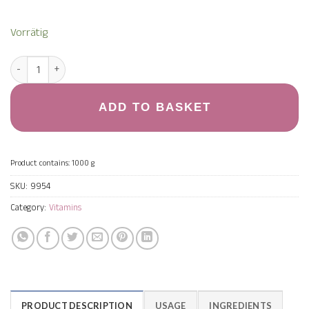
Vorrätig
Magnesium Komplex 1.000 g quantity
ADD TO BASKET
Product contains: 1000
g
SKU:
9954
Category:
Vitamins
PRODUCT DESCRIPTION
USAGE
INGREDIENTS