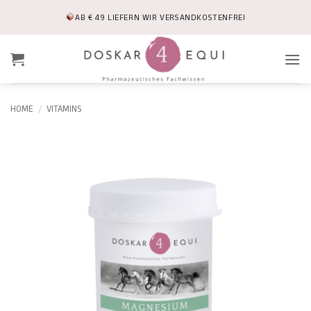
Skip
AB € 49 LIEFERN WIR VERSANDKOSTENFREI
to
content
HOME
/
VITAMINS