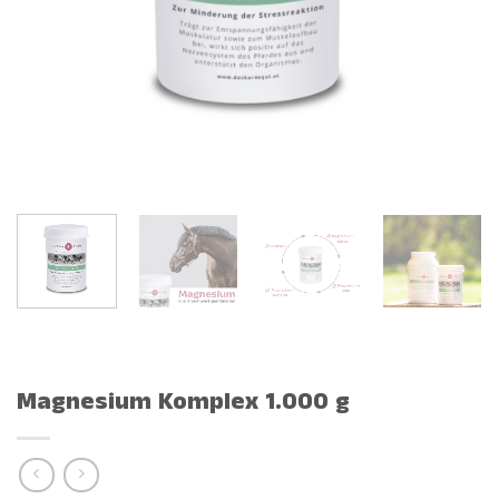
Magnesium Komplex 1.000 g