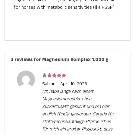
for horses with metabolic sensitivities (like PSSM).
2 reviews for
Magnesium Komplex 1.000 g
Rated
5
Sabine
–
April 10, 2026
out of 5
Ich habe lange nach einem
Magnesiumprodukt ohne
Zuckerzusatz gesucht und bin hier
endlich fündig geworden. Gerade für
stoffwechselanfällige Pferde ist es
für mich ein großer Pluspunkt, dass