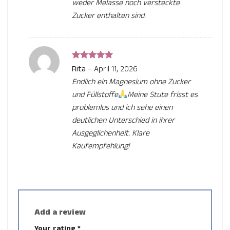
weder Melasse noch versteckte
Zucker enthalten sind.
Rated
5
Rita
–
April 11, 2026
out of 5
Endlich ein Magnesium ohne Zucker
und Füllstoffe
Meine Stute frisst es
problemlos und ich sehe einen
deutlichen Unterschied in ihrer
Ausgeglichenheit. Klare
Kaufempfehlung!
Add a review
Your rating
*