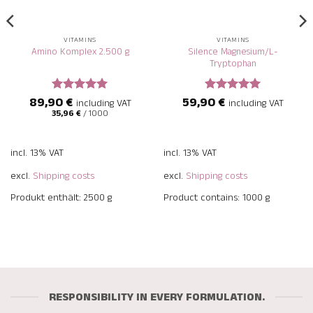
VITAMINS
VITAMINS
Silence Magnesium/L-
Amino Komplex 2.500 g
Tryptophan
89,90
€
59,90
€
Rated
5
Rated
5
including VAT
including VAT
out of 5
out of 5
35,96
€
/
1000
incl. 13% VAT
incl. 13% VAT
excl.
Shipping costs
excl.
Shipping costs
Produkt enthält: 2500
g
Product contains: 1000
g
RESPONSIBILITY IN EVERY FORMULATION.