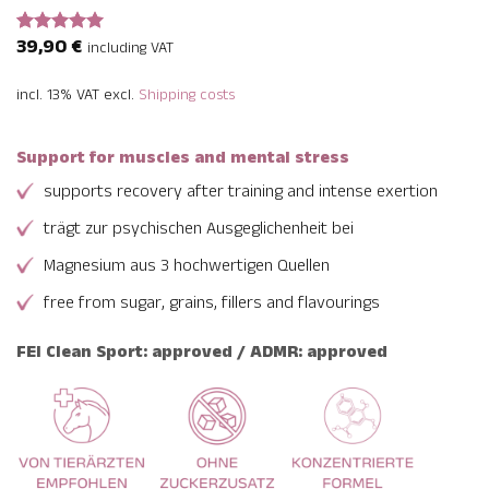
39,90
€
Rated
2
5
including VAT
out of 5
based on
incl. 13% VAT
excl.
Shipping costs
customer
ratings
Support for muscles and mental stress
supports recovery after training and intense exertion
trägt zur psychischen Ausgeglichenheit bei
Magnesium aus 3 hochwertigen Quellen
free from sugar, grains, fillers and flavourings
FEI Clean Sport: approved / ADMR: approved