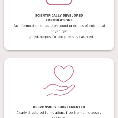
SCIENTIFICALLY DEVELOPED
FORMULATIONS
Each formulation is based on sound principles of nutritional
physiology.
targeted, purposeful and precisely balanced.
RESPONSIBLY SUPPLEMENTED
Clearly structured formulations, free from unnecessary