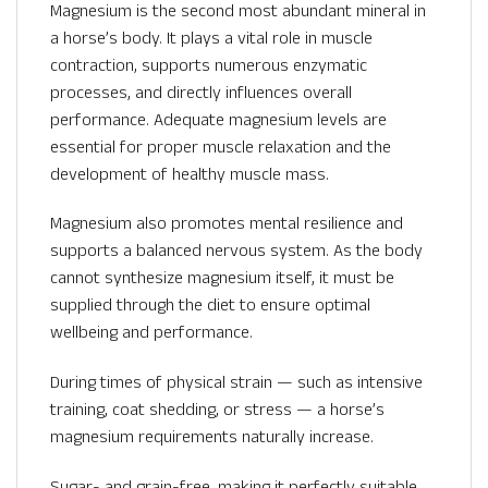
Magnesium is the second most abundant mineral in
a horse’s body. It plays a vital role in muscle
contraction, supports numerous enzymatic
processes, and directly influences overall
performance. Adequate magnesium levels are
essential for proper muscle relaxation and the
development of healthy muscle mass.
Magnesium also promotes mental resilience and
supports a balanced nervous system. As the body
cannot synthesize magnesium itself, it must be
supplied through the diet to ensure optimal
wellbeing and performance.
During times of physical strain — such as intensive
training, coat shedding, or stress — a horse’s
magnesium requirements naturally increase.
Sugar- and grain-free, making it perfectly suitable