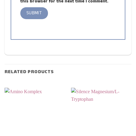
this browser for the next time I comment.
RELATED PRODUCTS