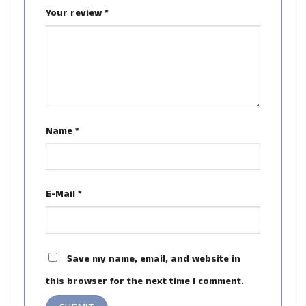
Your review
*
Name
*
E-Mail
*
Save my name, email, and website in
this browser for the next time I comment.