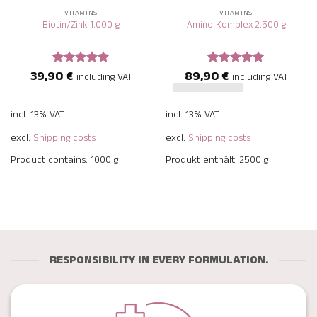
VITAMINS
VITAMINS
Biotin/Zink 1.000 g
Amino Komplex 2.500 g
39,90
€
89,90
€
Rated
5
Rated
5
including VAT
including VAT
out of 5
out of 5
incl. 13% VAT
incl. 13% VAT
excl.
Shipping costs
excl.
Shipping costs
Product contains: 1000
g
Produkt enthält: 2500
g
RESPONSIBILITY IN EVERY FORMULATION.