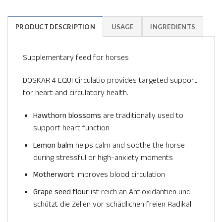
PRODUCT DESCRIPTION
USAGE
INGREDIENTS
Supplementary feed for horses
DOSKAR 4 EQUI Circulatio provides targeted support
for heart and circulatory health.
Hawthorn blossoms
are traditionally used to
support heart function
Lemon balm
helps calm and soothe the horse
during stressful or high-anxiety moments
Motherwort
improves blood circulation
Grape seed flour
ist reich an Antioxidantien und
schützt die Zellen vor schädlichen freien Radikal