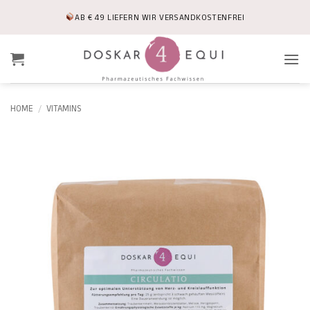
Skip
AB € 49 LIEFERN WIR VERSANDKOSTENFREI
to
content
HOME
/
VITAMINS