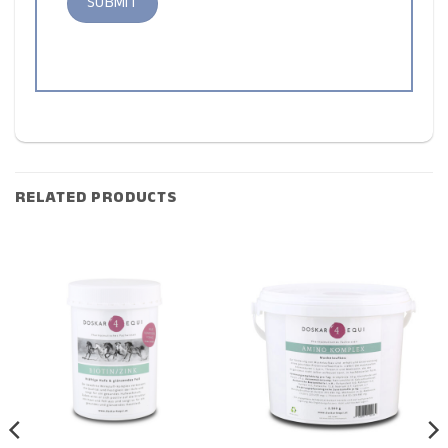
RELATED PRODUCTS