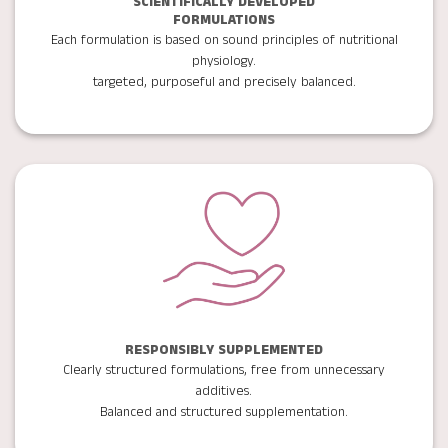
SCIENTIFICALLY DEVELOPED
FORMULATIONS
Each formulation is based on sound principles of nutritional
physiology.
targeted, purposeful and precisely balanced.
RESPONSIBLY SUPPLEMENTED
Clearly structured formulations, free from unnecessary
additives.
Balanced and structured supplementation.