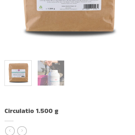
Circulatio 1.500 g