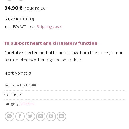
94,90
€
including VAT
63,27
€
/
1000
g
incl. 13% VAT
excl.
Shipping costs
To support heart and circulatory function
Carefully selected herbal blend of hawthorn blossoms, lemon
balm, motherwort and grape seed flour.
Nicht vorrätig
Produkt enthält: 1500
g
SKU:
9997
Category:
Vitamins