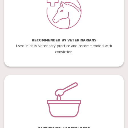
RECOMMENDED BY VETERINARIANS
Used in daily veterinary practice and recommended with
conviction.