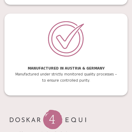
MANUFACTURED IN AUSTRIA & GERMANY
Manufactured under strictly monitored quality processes –
to ensure controlled purity.