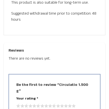
This product is also suitable for long-term use.
Suggested withdrawal time prior to competition: 48
hours
Reviews
There are no reviews yet.
Be the first to review “Circulatio 1.500
g”
Your rating
*